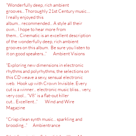
“Wonderfully deep, rich ambient
grooves...
Thoroughly
21st Century music....
I really enjoyed this
album...
recommended
... A style all their
own... I hope to hear more from
them... Cinematic is an excellent description
of
the wonderfully deep, rich ambient
grooves on this album. Be sure you listen to
it on good speakers...” Ambient Visions
“Exploring new dimensions in electronic
rhythms and polyrhythms, the selections on
this CD weave a sexy, sensual electronic
web. Hook up with Crown Invisible. Every
cut is a winner... electronic music bliss... very,
very cool... “V8” is a
flat-out
killer
cut... Excellent...” Wind and Wire
Magazine
"Crisp clean synth music... sparkling and
brooding...” Ambientrance