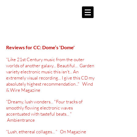
Reviews for CC: Dome’s 'Dome'
“Like 21st Century music from the outer
worlds of another galaxy... Beautiful... Garden
variety electronic music this isn’t... An
extremely visual recording... I give this CD my
absolutely highest recommendation..." Wind
& Wire Magazine
“Dreamy, lush wonders... "Four tracks of
smoothly flowing electronic waves
accentuated with tasteful beats... "
Ambientrance
“Lush, ethereal
collages... ” On Magazine