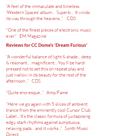
“A feel of the immaculate and timeless
'Western Spaces' album... Superb... It winds
its way through the heavens...” CDS
"One of the finest pieces of electronic music
ever." EM Magazine
Reviews for CC Dome’s 'Dream Furious'
“A wonderful balance of light & shade... deep
&
resonant
... magnificent... You’ll be
hard-
pressed
not to set this on repeat play and
just wallow
in its
beauty for the rest of the
afternoon...” CDS
“Quite
eno-esque
...” Amp/Fame
“Here we go again with 5 slices of ambient
trance from the eminently cool Cursor Club
Label... It’s the classic formula of juxtaposing
edgy, stark rhythms against
sumptuous
,
relaxing pads... and it works...” Synth Music
Direct