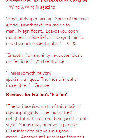
electronic music is headed to new heights...”
Wind & Wire Magazine
“Absolutely spectacular... Some of the most
glorious synth textures known to
man... Magnificent... Leaves you
open-
mouthed
in disbelief at how synth music
could sound so spectacular...” CDS
“Smooth, rich and silky... sweet ambient
confections...” Ambientrance
“This is something very
special... unique... The music is really
incredible...” Groove
Reviews for Fibilini’s “
Fibilini
”
“The whimsy & warmth of this music is
downright giddy... The music itself is
delightful, with each cut being a different
style... Sunny day, cheer you up music.
Guaranteed to put you in a good
mood... Another stellar release from this