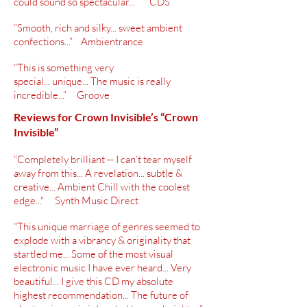
could sound so spectacular...” CDS
“Smooth, rich and silky... sweet ambient
confections...” Ambientrance
“This is something very
special... unique... The music is really
incredible...” Groove
Reviews for Crown Invisible’s “Crown
Invisible”
“Completely brilliant -- I can’t tear myself
away from this... A revelation... subtle &
creative... Ambient Chill with the coolest
edge..." Synth Music Direct
“This unique marriage of genres seemed to
explode with a vibrancy &
originality
that
startled me... Some of the most visual
electronic music I have ever heard... Very
beautiful... I give this CD my absolute
highest
recommendation
... The future of