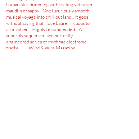
humanistic, brimming with feeling yet never
maudlin of sappy... One luxuriously smooth
musical voyage into chill-out land... It goes
without saying that I love Laurel... Kudos to
all involved... Highly recommended... A
superbly sequenced and perfectly
engineered series of rhythmic electronic
tracks... ” Wind & Wire Magazine
“Gorgeous, melancholy compositions... A
whole musical ecosystem of life, love, and
wonder... An intricate and gorgeous
album... In a category all its own... ”
Vision Magazine
“It all sounds fantastic -- one of the most
gorgeous, heavenly melodic space music
albums around... 60 minutes of pure
bliss... Glorius soundscapes -- you have to
get this album... Absolutely impeccable... ”
CDS