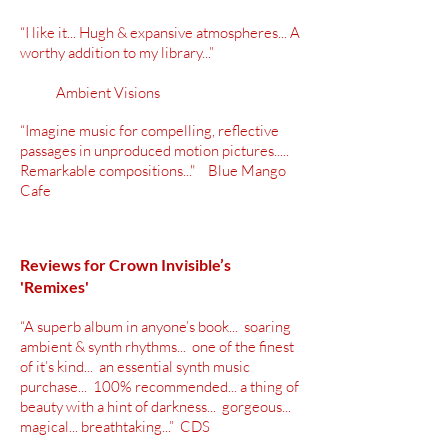
“I like it... Hugh & expansive atmospheres... A
worthy addition to my library...”
Ambient Visions
“Imagine music for compelling, reflective
passages in unproduced motion pictures.....
Remarkable compositions..." Blue Mango
Cafe
Reviews for Crown Invisible’s
'Remixes'
“A superb album in anyone’s book... soaring
ambient & synth rhythms... one of the finest
of it’s kind... an essential synth music
purchase... 100% recommended... a thing of
beauty with a hint of darkness... gorgeous...
magical... breathtaking...” CDS