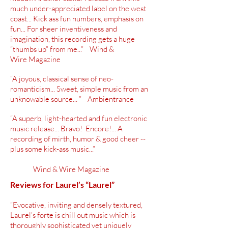
much under-appreciated label on the west
coast... Kick ass fun numbers, emphasis on
fun... For sheer inventiveness and
imagination, this recording gets a huge
“thumbs up” from me...” Wind &
Wire Magazine
“A joyous, classical sense of neo-
romanticism... Sweet, simple music from an
unknowable source... ” Ambientrance
“A superb, light-hearted and fun electronic
music release... Bravo! Encore!... A
recording of mirth, humor & good cheer --
plus some kick-ass music...”
Wind & Wire Magazine
Reviews for Laurel’s “Laurel”
“Evocative, inviting and densely textured,
Laurel’s forte is chill out music which is
thoroughly sophisticated yet uniquely