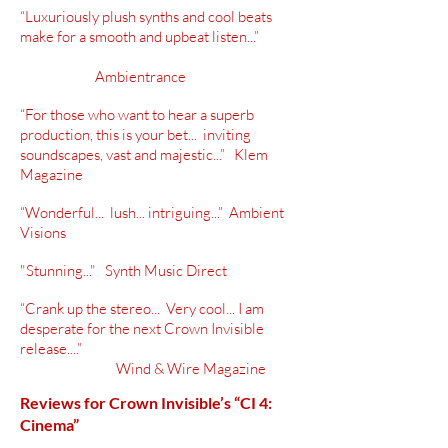
“Luxuriously plush synths and cool beats
make for a smooth and upbeat listen...”
Ambientrance
“For those who want to hear a superb
production, this is your bet... inviting
soundscapes, vast and majestic...” Klem
Magazine
“Wonderful... lush... intriguing...” Ambient
Visions
"Stunning..." Synth Music Direct
“Crank up the stereo... Very cool... I am
desperate for the next Crown Invisible
release....”
Wind & Wire Magazine
Reviews for Crown Invisible’s “CI 4:
Cinema”