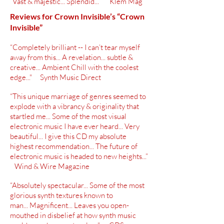
“Vast & majestic... Splendid...” Klem Mag
Reviews for Crown Invisible’s “Crown
Invisible”
“Completely brilliant -- I can’t tear myself
away from this... A revelation... subtle &
creative... Ambient Chill with the coolest
edge..." Synth Music Direct
“This unique marriage of genres seemed to
explode with a vibrancy &
originality
that
startled me... Some of the most visual
electronic music I have ever heard... Very
beautiful... I give this CD my absolute
highest
recommendation
... The future of
electronic music is headed to new heights...”
Wind & Wire Magazine
“Absolutely spectacular... Some of the most
glorious synth textures known to
man... Magnificent... Leaves you
open-
mouthed
in disbelief at how synth music